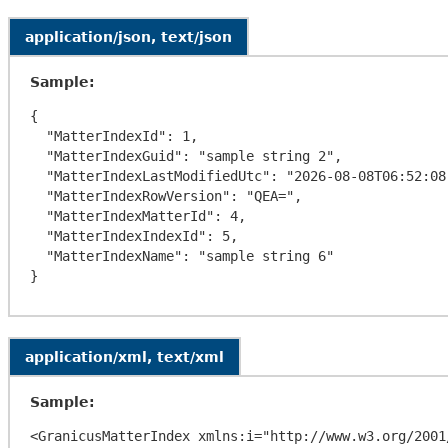
application/json, text/json
Sample:
{

  "MatterIndexId": 1,

  "MatterIndexGuid": "sample string 2",

  "MatterIndexLastModifiedUtc": "2026-08-08T06:52:08.3206773-04:00",

  "MatterIndexRowVersion": "QEA=",

  "MatterIndexMatterId": 4,

  "MatterIndexIndexId": 5,

  "MatterIndexName": "sample string 6"

application/xml, text/xml
Sample:
<GranicusMatterIndex xmlns:i="http://www.w3.org/2001