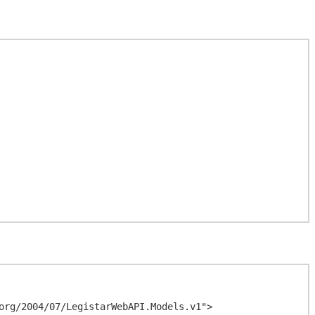
org/2004/07/LegistarWebAPI.Models.v1">
