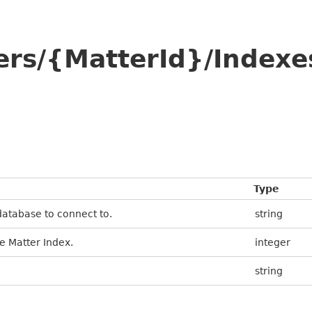
ers/{MatterId}/Indexe
Type
database to connect to.
string
e Matter Index.
integer
string