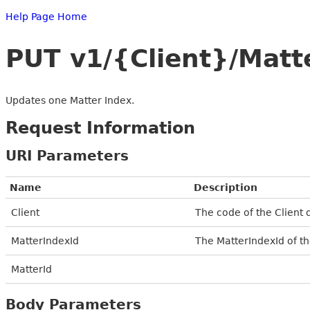
Help Page Home
PUT v1/{Client}/Matt
Updates one Matter Index.
Request Information
URI Parameters
Name
Description
Client
The code of the Client 
MatterIndexId
The MatterIndexId of th
MatterId
Body Parameters