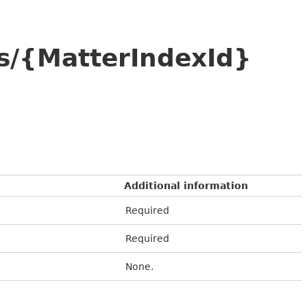
s/{MatterIndexId}
Additional information
Required
Required
None.