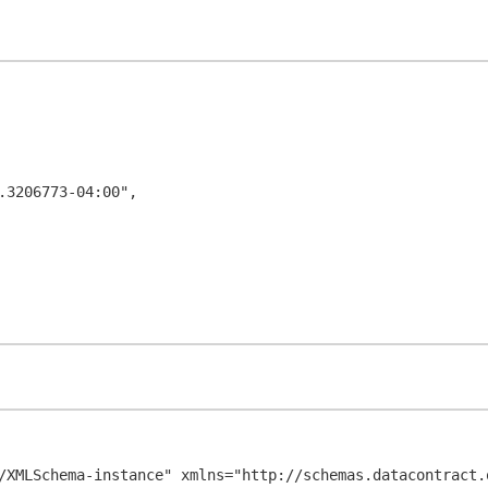
/XMLSchema-instance" xmlns="http://schemas.datacontract.