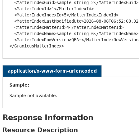
  <MatterIndexGuid>sample string 2</MatterIndexGuid>

  <MatterIndexId>1</MatterIndexId>

  <MatterIndexIndexId>5</MatterIndexIndexId>

  <MatterIndexLastModifiedUtc>2026-08-08T06:52:08.3206773-04:00</MatterIndexLastModifiedUtc>

  <MatterIndexMatterId>4</MatterIndexMatterId>

  <MatterIndexName>sample string 6</MatterIndexName>

  <MatterIndexRowVersion>QEA=</MatterIndexRowVersion>

application/x-www-form-urlencoded
Sample:
Sample not available.
Response Information
Resource Description