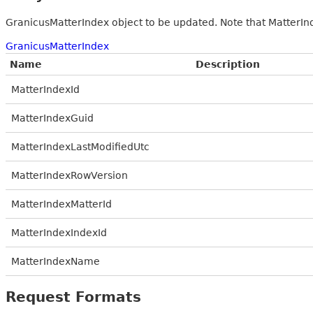
GranicusMatterIndex object to be updated. Note that MatterInde
GranicusMatterIndex
Name
Description
MatterIndexId
MatterIndexGuid
MatterIndexLastModifiedUtc
MatterIndexRowVersion
MatterIndexMatterId
MatterIndexIndexId
MatterIndexName
Request Formats