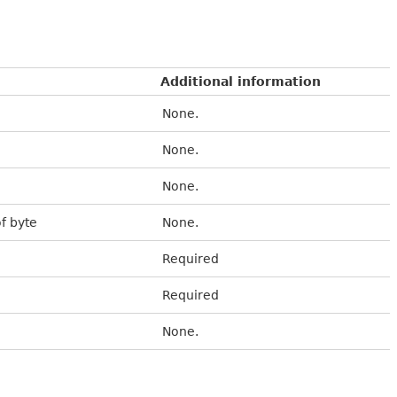
Additional information
None.
None.
None.
of byte
None.
Required
Required
None.