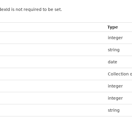
xId is not required to be set.
Type
integer
string
date
Collection 
integer
integer
string