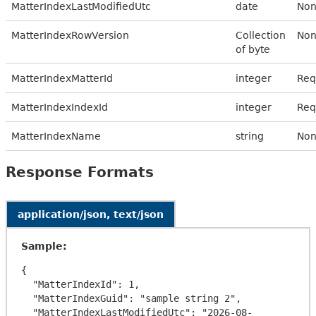
MatterIndexLastModifiedUtc
date
Non
MatterIndexRowVersion
Collection
Non
of byte
MatterIndexMatterId
integer
Req
MatterIndexIndexId
integer
Req
MatterIndexName
string
Non
Response Formats
application/json, text/json
Sample:
{

  "MatterIndexId": 1,

  "MatterIndexGuid": "sample string 2",

  "MatterIndexLastModifiedUtc": "2026-08-