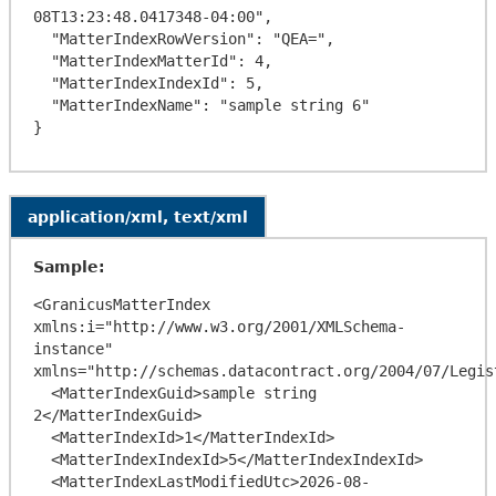
08T13:23:48.0417348-04:00",

  "MatterIndexRowVersion": "QEA=",

  "MatterIndexMatterId": 4,

  "MatterIndexIndexId": 5,

  "MatterIndexName": "sample string 6"

application/xml, text/xml
Sample:
<GranicusMatterIndex 
xmlns:i="http://www.w3.org/2001/XMLSchema-
instance" 
xmlns="http://schemas.datacontract.org/2004/07/Legis
  <MatterIndexGuid>sample string 
2</MatterIndexGuid>

  <MatterIndexId>1</MatterIndexId>

  <MatterIndexIndexId>5</MatterIndexIndexId>

  <MatterIndexLastModifiedUtc>2026-08-