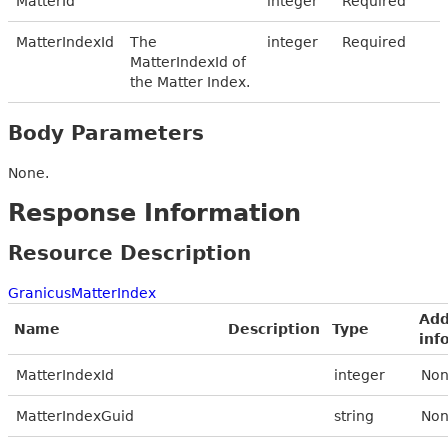
MatterId
integer
Required
MatterIndexId
The
integer
Required
MatterIndexId of
the Matter Index.
Body Parameters
None.
Response Information
Resource Description
GranicusMatterIndex
Add
Name
Description
Type
inf
MatterIndexId
integer
Non
MatterIndexGuid
string
Non