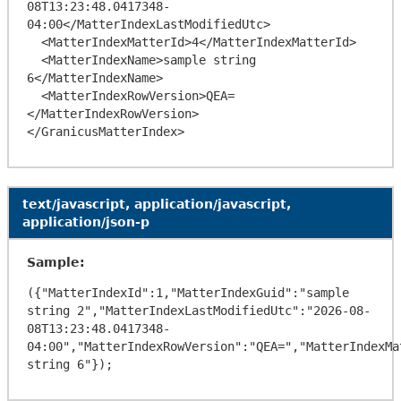
08T13:23:48.0417348-
04:00</MatterIndexLastModifiedUtc>

  <MatterIndexMatterId>4</MatterIndexMatterId>

  <MatterIndexName>sample string 
6</MatterIndexName>

  <MatterIndexRowVersion>QEA=
</MatterIndexRowVersion>

text/javascript, application/javascript,
application/json-p
Sample:
({"MatterIndexId":1,"MatterIndexGuid":"sample 
string 2","MatterIndexLastModifiedUtc":"2026-08-
08T13:23:48.0417348-
04:00","MatterIndexRowVersion":"QEA=","MatterIndexMa