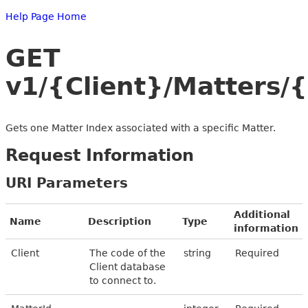
Help Page Home
GET
v1/{Client}/Matters/
Gets one Matter Index associated with a specific Matter.
Request Information
URI Parameters
Additional
Name
Description
Type
information
Client
The code of the
string
Required
Client database
to connect to.