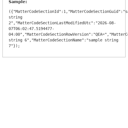
Sample:
({"MatterCodeSectionId":1,"MatterCodeSectionGuid":"sa
string 
2","MatterCodeSectionLastModifiedUtc":"2026-08-
07T06:02:47.5194477-
04:00","MatterCodeSectionRowVersion":"QEA=","MatterC
string 6","MatterCodeSectionName":"sample string 