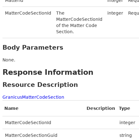
MatterId
integer
Requ
MatterCodeSectionId
The
integer
Requ
MatterCodeSectionId
of the Matter Code
Section.
Body Parameters
None.
Response Information
Resource Description
GranicusMatterCodeSection
Name
Description
Type
MatterCodeSectionId
integer
MatterCodeSectionGuid
string