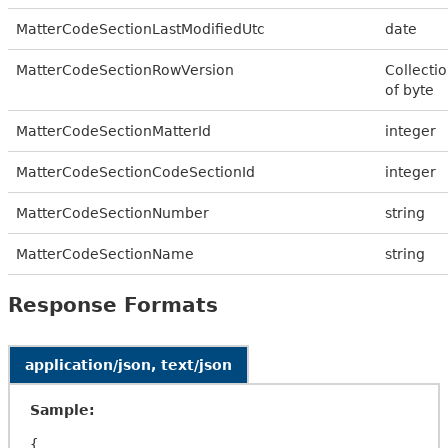
MatterCodeSectionLastModifiedUtc
date
MatterCodeSectionRowVersion
Collecti
of byte
MatterCodeSectionMatterId
integer
MatterCodeSectionCodeSectionId
integer
MatterCodeSectionNumber
string
MatterCodeSectionName
string
Response Formats
application/json, text/json
Sample:
{
