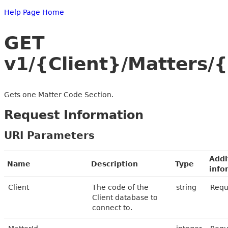
Help Page Home
GET
v1/{Client}/Matters/
Gets one Matter Code Section.
Request Information
URI Parameters
Addi
Name
Description
Type
info
Client
The code of the
string
Requ
Client database to
connect to.