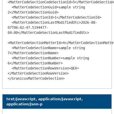
<MatterCodeSectionCodeSectionId>5</MatterCodeSectionC
  <MatterCodeSectionGuid>sample string 
2</MatterCodeSectionGuid>

  <MatterCodeSectionId>1</MatterCodeSectionId>

  <MatterCodeSectionLastModifiedUtc>2026-08-
07T06:02:47.5194477-
04:00</MatterCodeSectionLastModifiedUtc>

<MatterCodeSectionMatterId>4</MatterCodeSectionMatter
  <MatterCodeSectionName>sample string 
7</MatterCodeSectionName>

  <MatterCodeSectionNumber>sample string 
6</MatterCodeSectionNumber>

  <MatterCodeSectionRowVersion>QEA=
</MatterCodeSectionRowVersion>

text/javascript, application/javascript,
application/json-p