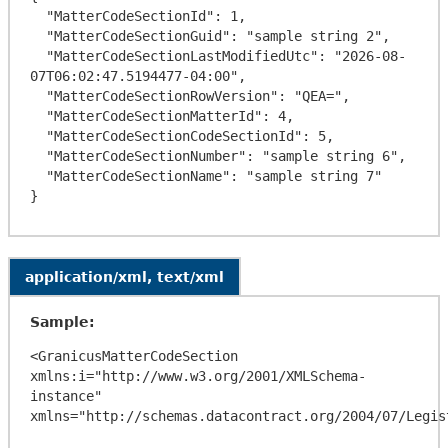
  "MatterCodeSectionId": 1,

  "MatterCodeSectionGuid": "sample string 2",

  "MatterCodeSectionLastModifiedUtc": "2026-08-
07T06:02:47.5194477-04:00",

  "MatterCodeSectionRowVersion": "QEA=",

  "MatterCodeSectionMatterId": 4,

  "MatterCodeSectionCodeSectionId": 5,

  "MatterCodeSectionNumber": "sample string 6",

  "MatterCodeSectionName": "sample string 7"

application/xml, text/xml
Sample:
<GranicusMatterCodeSection 
xmlns:i="http://www.w3.org/2001/XMLSchema-
instance" 
xmlns="http://schemas.datacontract.org/2004/07/Legis