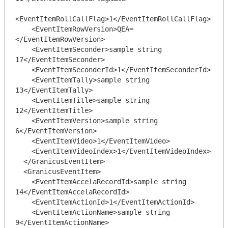
<EventItemRollCallFlag>1</EventItemRollCallFlag>

    <EventItemRowVersion>QEA=
</EventItemRowVersion>

    <EventItemSeconder>sample string 
17</EventItemSeconder>

    <EventItemSeconderId>1</EventItemSeconderId>

    <EventItemTally>sample string 
13</EventItemTally>

    <EventItemTitle>sample string 
12</EventItemTitle>

    <EventItemVersion>sample string 
6</EventItemVersion>

    <EventItemVideo>1</EventItemVideo>

    <EventItemVideoIndex>1</EventItemVideoIndex>

  </GranicusEventItem>

  <GranicusEventItem>

    <EventItemAccelaRecordId>sample string 
14</EventItemAccelaRecordId>

    <EventItemActionId>1</EventItemActionId>

    <EventItemActionName>sample string 
9</EventItemActionName>
