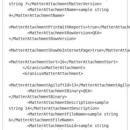
string 7</MatterAttachmentMatterVersion>

        <MatterAttachmentName>sample string 
4</MatterAttachmentName>

<MatterAttachmentPrintWithReports>true</MatterAttach
        <MatterAttachmentRowVersion>QEA=
</MatterAttachmentRowVersion>

<MatterAttachmentShowOnInternetPage>true</MatterAtta
<MatterAttachmentSort>16</MatterAttachmentSort>

      </GranicusMatterAttachment>

      <GranicusMatterAttachment>

<MatterAttachmentAgiloftId>13</MatterAttachmentAgilof
        <MatterAttachmentBinary>QEA=
</MatterAttachmentBinary>

        <MatterAttachmentDescription>sample 
string 14</MatterAttachmentDescription>

        <MatterAttachmentFileName>sample string 
6</MatterAttachmentFileName>

        <MatterAttachmentGuid>sample string 