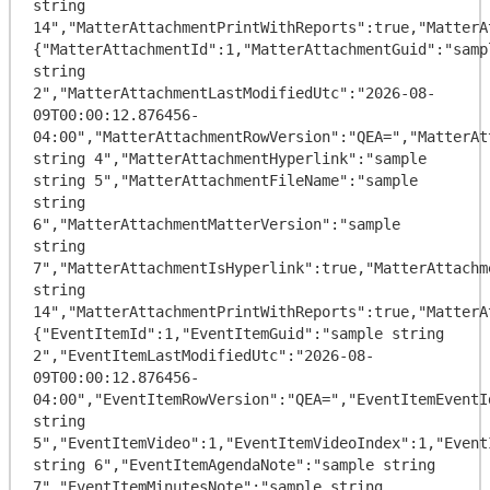
string 
14","MatterAttachmentPrintWithReports":true,"MatterA
{"MatterAttachmentId":1,"MatterAttachmentGuid":"sampl
string 
2","MatterAttachmentLastModifiedUtc":"2026-08-
09T00:00:12.876456-
04:00","MatterAttachmentRowVersion":"QEA=","MatterAt
string 4","MatterAttachmentHyperlink":"sample 
string 5","MatterAttachmentFileName":"sample 
string 
6","MatterAttachmentMatterVersion":"sample 
string 
7","MatterAttachmentIsHyperlink":true,"MatterAttachm
string 
14","MatterAttachmentPrintWithReports":true,"MatterA
{"EventItemId":1,"EventItemGuid":"sample string 
2","EventItemLastModifiedUtc":"2026-08-
09T00:00:12.876456-
04:00","EventItemRowVersion":"QEA=","EventItemEventI
string 
5","EventItemVideo":1,"EventItemVideoIndex":1,"Event
string 6","EventItemAgendaNote":"sample string 
7","EventItemMinutesNote":"sample string 