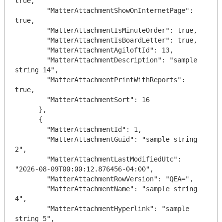
true,

        "MatterAttachmentShowOnInternetPage": 
true,

        "MatterAttachmentIsMinuteOrder": true,

        "MatterAttachmentIsBoardLetter": true,

        "MatterAttachmentAgiloftId": 13,

        "MatterAttachmentDescription": "sample 
string 14",

        "MatterAttachmentPrintWithReports": 
true,

        "MatterAttachmentSort": 16

      },

      {

        "MatterAttachmentId": 1,

        "MatterAttachmentGuid": "sample string 
2",

        "MatterAttachmentLastModifiedUtc": 
"2026-08-09T00:00:12.876456-04:00",

        "MatterAttachmentRowVersion": "QEA=",

        "MatterAttachmentName": "sample string 
4",

        "MatterAttachmentHyperlink": "sample 
string 5",
