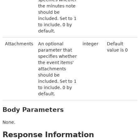
the minutes note
should be
included. Set to 1
to include. 0 by
default.
Attachments
An optional
integer
Default
parameter that
value is 0
specifies whether
the event items'
attachments
should be
included. Set to 1
to include. 0 by
default.
Body Parameters
None.
Response Information