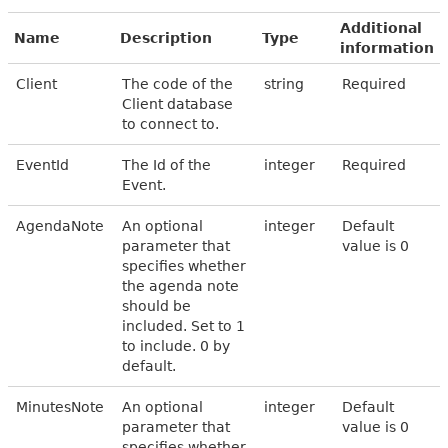
Additional
Name
Description
Type
information
Client
The code of the
string
Required
Client database
to connect to.
EventId
The Id of the
integer
Required
Event.
AgendaNote
An optional
integer
Default
parameter that
value is 0
specifies whether
the agenda note
should be
included. Set to 1
to include. 0 by
default.
MinutesNote
An optional
integer
Default
parameter that
value is 0
specifies whether