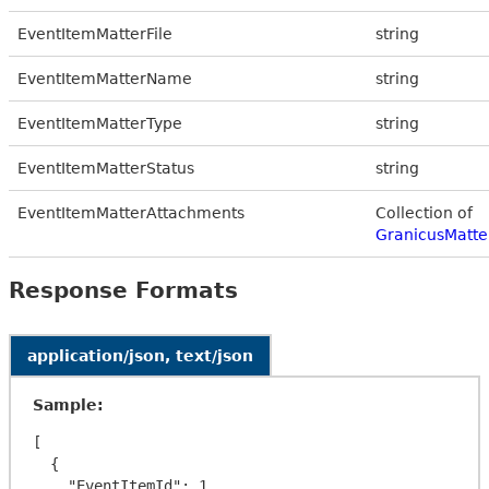
EventItemMatterFile
string
EventItemMatterName
string
EventItemMatterType
string
EventItemMatterStatus
string
EventItemMatterAttachments
Collection of
GranicusMatte
Response Formats
application/json, text/json
Sample:
[

  {

    "EventItemId": 1,
