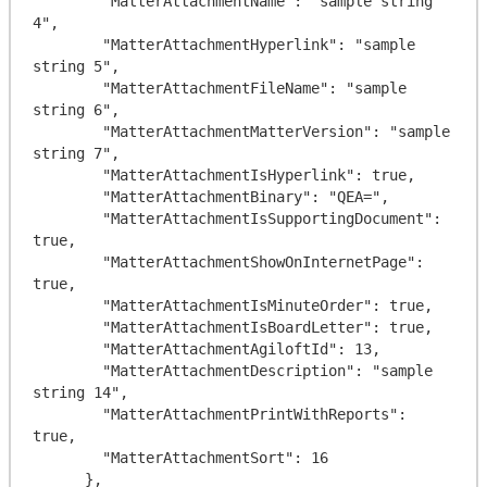
        "MatterAttachmentName": "sample string 
4",

        "MatterAttachmentHyperlink": "sample 
string 5",

        "MatterAttachmentFileName": "sample 
string 6",

        "MatterAttachmentMatterVersion": "sample 
string 7",

        "MatterAttachmentIsHyperlink": true,

        "MatterAttachmentBinary": "QEA=",

        "MatterAttachmentIsSupportingDocument": 
true,

        "MatterAttachmentShowOnInternetPage": 
true,

        "MatterAttachmentIsMinuteOrder": true,

        "MatterAttachmentIsBoardLetter": true,

        "MatterAttachmentAgiloftId": 13,

        "MatterAttachmentDescription": "sample 
string 14",

        "MatterAttachmentPrintWithReports": 
true,

        "MatterAttachmentSort": 16

      },
