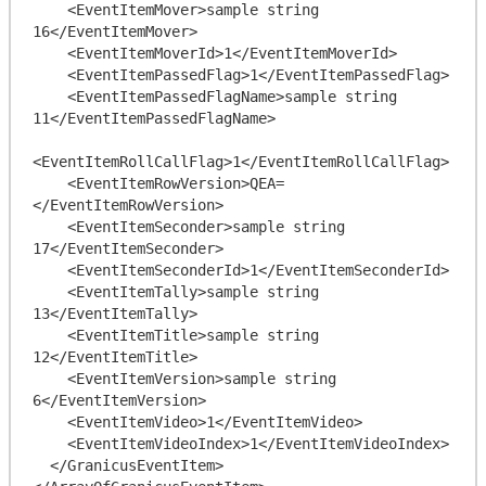
    <EventItemMover>sample string 
16</EventItemMover>

    <EventItemMoverId>1</EventItemMoverId>

    <EventItemPassedFlag>1</EventItemPassedFlag>

    <EventItemPassedFlagName>sample string 
11</EventItemPassedFlagName>

<EventItemRollCallFlag>1</EventItemRollCallFlag>

    <EventItemRowVersion>QEA=
</EventItemRowVersion>

    <EventItemSeconder>sample string 
17</EventItemSeconder>

    <EventItemSeconderId>1</EventItemSeconderId>

    <EventItemTally>sample string 
13</EventItemTally>

    <EventItemTitle>sample string 
12</EventItemTitle>

    <EventItemVersion>sample string 
6</EventItemVersion>

    <EventItemVideo>1</EventItemVideo>

    <EventItemVideoIndex>1</EventItemVideoIndex>

  </GranicusEventItem>
