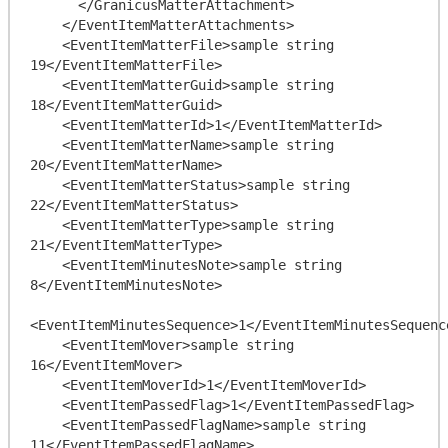
      </GranicusMatterAttachment>

    </EventItemMatterAttachments>

    <EventItemMatterFile>sample string 
19</EventItemMatterFile>

    <EventItemMatterGuid>sample string 
18</EventItemMatterGuid>

    <EventItemMatterId>1</EventItemMatterId>

    <EventItemMatterName>sample string 
20</EventItemMatterName>

    <EventItemMatterStatus>sample string 
22</EventItemMatterStatus>

    <EventItemMatterType>sample string 
21</EventItemMatterType>

    <EventItemMinutesNote>sample string 
8</EventItemMinutesNote>

<EventItemMinutesSequence>1</EventItemMinutesSequence
    <EventItemMover>sample string 
16</EventItemMover>

    <EventItemMoverId>1</EventItemMoverId>

    <EventItemPassedFlag>1</EventItemPassedFlag>

    <EventItemPassedFlagName>sample string 
11</EventItemPassedFlagName>
