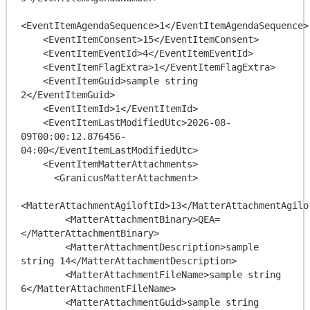
<EventItemAgendaSequence>1</EventItemAgendaSequence>

    <EventItemConsent>15</EventItemConsent>

    <EventItemEventId>4</EventItemEventId>

    <EventItemFlagExtra>1</EventItemFlagExtra>

    <EventItemGuid>sample string 
2</EventItemGuid>

    <EventItemId>1</EventItemId>

    <EventItemLastModifiedUtc>2026-08-
09T00:00:12.876456-
04:00</EventItemLastModifiedUtc>

    <EventItemMatterAttachments>

      <GranicusMatterAttachment>

<MatterAttachmentAgiloftId>13</MatterAttachmentAgilof
        <MatterAttachmentBinary>QEA=
</MatterAttachmentBinary>

        <MatterAttachmentDescription>sample 
string 14</MatterAttachmentDescription>

        <MatterAttachmentFileName>sample string 
6</MatterAttachmentFileName>

        <MatterAttachmentGuid>sample string 