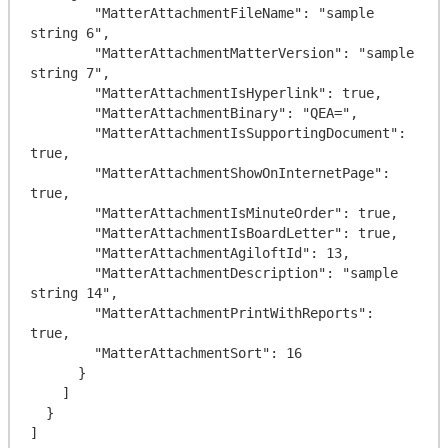
        "MatterAttachmentFileName": "sample 
string 6",

        "MatterAttachmentMatterVersion": "sample 
string 7",

        "MatterAttachmentIsHyperlink": true,

        "MatterAttachmentBinary": "QEA=",

        "MatterAttachmentIsSupportingDocument": 
true,

        "MatterAttachmentShowOnInternetPage": 
true,

        "MatterAttachmentIsMinuteOrder": true,

        "MatterAttachmentIsBoardLetter": true,

        "MatterAttachmentAgiloftId": 13,

        "MatterAttachmentDescription": "sample 
string 14",

        "MatterAttachmentPrintWithReports": 
true,

        "MatterAttachmentSort": 16

      }

    ]

  }
