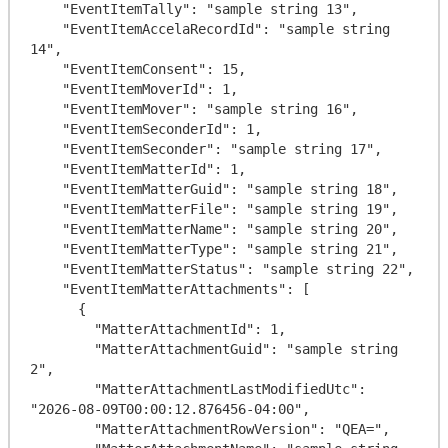
    "EventItemTally": "sample string 13",

    "EventItemAccelaRecordId": "sample string 
14",

    "EventItemConsent": 15,

    "EventItemMoverId": 1,

    "EventItemMover": "sample string 16",

    "EventItemSeconderId": 1,

    "EventItemSeconder": "sample string 17",

    "EventItemMatterId": 1,

    "EventItemMatterGuid": "sample string 18",

    "EventItemMatterFile": "sample string 19",

    "EventItemMatterName": "sample string 20",

    "EventItemMatterType": "sample string 21",

    "EventItemMatterStatus": "sample string 22",

    "EventItemMatterAttachments": [

      {

        "MatterAttachmentId": 1,

        "MatterAttachmentGuid": "sample string 
2",

        "MatterAttachmentLastModifiedUtc": 
"2026-08-09T00:00:12.876456-04:00",

        "MatterAttachmentRowVersion": "QEA=",
