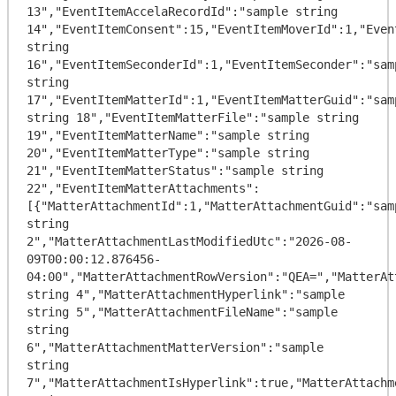
13","EventItemAccelaRecordId":"sample string 
14","EventItemConsent":15,"EventItemMoverId":1,"Even
string 
16","EventItemSeconderId":1,"EventItemSeconder":"samp
string 
17","EventItemMatterId":1,"EventItemMatterGuid":"samp
string 18","EventItemMatterFile":"sample string 
19","EventItemMatterName":"sample string 
20","EventItemMatterType":"sample string 
21","EventItemMatterStatus":"sample string 
22","EventItemMatterAttachments":
[{"MatterAttachmentId":1,"MatterAttachmentGuid":"samp
string 
2","MatterAttachmentLastModifiedUtc":"2026-08-
09T00:00:12.876456-
04:00","MatterAttachmentRowVersion":"QEA=","MatterAt
string 4","MatterAttachmentHyperlink":"sample 
string 5","MatterAttachmentFileName":"sample 
string 
6","MatterAttachmentMatterVersion":"sample 
string 
7","MatterAttachmentIsHyperlink":true,"MatterAttachm