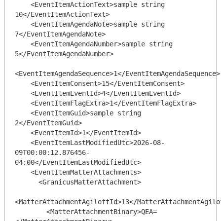
    <EventItemActionText>sample string 
10</EventItemActionText>

    <EventItemAgendaNote>sample string 
7</EventItemAgendaNote>

    <EventItemAgendaNumber>sample string 
5</EventItemAgendaNumber>

<EventItemAgendaSequence>1</EventItemAgendaSequence>

    <EventItemConsent>15</EventItemConsent>

    <EventItemEventId>4</EventItemEventId>

    <EventItemFlagExtra>1</EventItemFlagExtra>

    <EventItemGuid>sample string 
2</EventItemGuid>

    <EventItemId>1</EventItemId>

    <EventItemLastModifiedUtc>2026-08-
09T00:00:12.876456-
04:00</EventItemLastModifiedUtc>

    <EventItemMatterAttachments>

      <GranicusMatterAttachment>

<MatterAttachmentAgiloftId>13</MatterAttachmentAgilof
        <MatterAttachmentBinary>QEA=