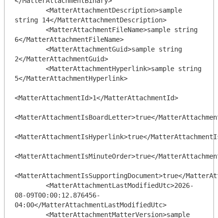
</MatterAttachmentBinary>

        <MatterAttachmentDescription>sample 
string 14</MatterAttachmentDescription>

        <MatterAttachmentFileName>sample string 
6</MatterAttachmentFileName>

        <MatterAttachmentGuid>sample string 
2</MatterAttachmentGuid>

        <MatterAttachmentHyperlink>sample string 
5</MatterAttachmentHyperlink>

<MatterAttachmentId>1</MatterAttachmentId>

<MatterAttachmentIsBoardLetter>true</MatterAttachment
<MatterAttachmentIsHyperlink>true</MatterAttachmentIs
<MatterAttachmentIsMinuteOrder>true</MatterAttachment
<MatterAttachmentIsSupportingDocument>true</MatterAt
        <MatterAttachmentLastModifiedUtc>2026-
08-09T00:00:12.876456-
04:00</MatterAttachmentLastModifiedUtc>

        <MatterAttachmentMatterVersion>sample 