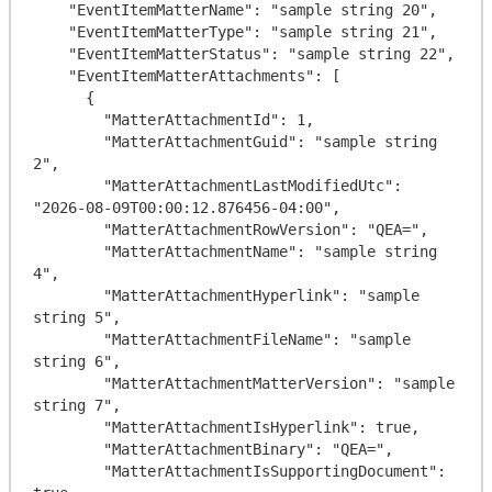
    "EventItemMatterName": "sample string 20",

    "EventItemMatterType": "sample string 21",

    "EventItemMatterStatus": "sample string 22",

    "EventItemMatterAttachments": [

      {

        "MatterAttachmentId": 1,

        "MatterAttachmentGuid": "sample string 
2",

        "MatterAttachmentLastModifiedUtc": 
"2026-08-09T00:00:12.876456-04:00",

        "MatterAttachmentRowVersion": "QEA=",

        "MatterAttachmentName": "sample string 
4",

        "MatterAttachmentHyperlink": "sample 
string 5",

        "MatterAttachmentFileName": "sample 
string 6",

        "MatterAttachmentMatterVersion": "sample 
string 7",

        "MatterAttachmentIsHyperlink": true,

        "MatterAttachmentBinary": "QEA=",

        "MatterAttachmentIsSupportingDocument": 