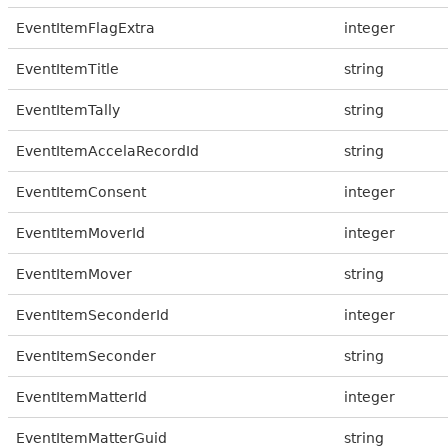
EventItemFlagExtra
integer
EventItemTitle
string
EventItemTally
string
EventItemAccelaRecordId
string
EventItemConsent
integer
EventItemMoverId
integer
EventItemMover
string
EventItemSeconderId
integer
EventItemSeconder
string
EventItemMatterId
integer
EventItemMatterGuid
string