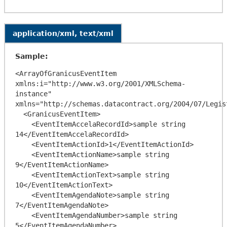
application/xml, text/xml
Sample:
<ArrayOfGranicusEventItem 
xmlns:i="http://www.w3.org/2001/XMLSchema-
instance" 
xmlns="http://schemas.datacontract.org/2004/07/Legis
  <GranicusEventItem>

    <EventItemAccelaRecordId>sample string 
14</EventItemAccelaRecordId>

    <EventItemActionId>1</EventItemActionId>

    <EventItemActionName>sample string 
9</EventItemActionName>

    <EventItemActionText>sample string 
10</EventItemActionText>

    <EventItemAgendaNote>sample string 
7</EventItemAgendaNote>

    <EventItemAgendaNumber>sample string 
5</EventItemAgendaNumber>
