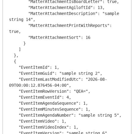
        "MatterAttachmentIsBoardLetter": true,

        "MatterAttachmentAgiloftId": 13,

        "MatterAttachmentDescription": "sample 
string 14",

        "MatterAttachmentPrintWithReports": 
true,

        "MatterAttachmentSort": 16

      }

    ]

  },

  {

    "EventItemId": 1,

    "EventItemGuid": "sample string 2",

    "EventItemLastModifiedUtc": "2026-08-
09T00:00:12.876456-04:00",

    "EventItemRowVersion": "QEA=",

    "EventItemEventId": 4,

    "EventItemAgendaSequence": 1,

    "EventItemMinutesSequence": 1,

    "EventItemAgendaNumber": "sample string 5",

    "EventItemVideo": 1,

    "EventItemVideoIndex": 1,

    "EventItemVersion": "sample string 6",
