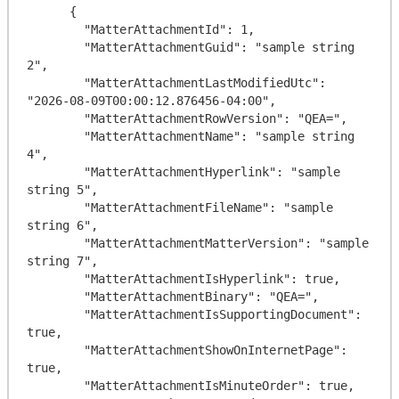
      {

        "MatterAttachmentId": 1,

        "MatterAttachmentGuid": "sample string 
2",

        "MatterAttachmentLastModifiedUtc": 
"2026-08-09T00:00:12.876456-04:00",

        "MatterAttachmentRowVersion": "QEA=",

        "MatterAttachmentName": "sample string 
4",

        "MatterAttachmentHyperlink": "sample 
string 5",

        "MatterAttachmentFileName": "sample 
string 6",

        "MatterAttachmentMatterVersion": "sample 
string 7",

        "MatterAttachmentIsHyperlink": true,

        "MatterAttachmentBinary": "QEA=",

        "MatterAttachmentIsSupportingDocument": 
true,

        "MatterAttachmentShowOnInternetPage": 
true,

        "MatterAttachmentIsMinuteOrder": true,
