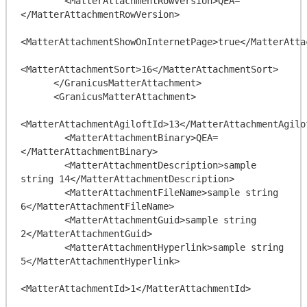
        <MatterAttachmentRowVersion>QEA=
</MatterAttachmentRowVersion>

<MatterAttachmentShowOnInternetPage>true</MatterAtta
<MatterAttachmentSort>16</MatterAttachmentSort>

      </GranicusMatterAttachment>

      <GranicusMatterAttachment>

<MatterAttachmentAgiloftId>13</MatterAttachmentAgilof
        <MatterAttachmentBinary>QEA=
</MatterAttachmentBinary>

        <MatterAttachmentDescription>sample 
string 14</MatterAttachmentDescription>

        <MatterAttachmentFileName>sample string 
6</MatterAttachmentFileName>

        <MatterAttachmentGuid>sample string 
2</MatterAttachmentGuid>

        <MatterAttachmentHyperlink>sample string 
5</MatterAttachmentHyperlink>

<MatterAttachmentId>1</MatterAttachmentId>
