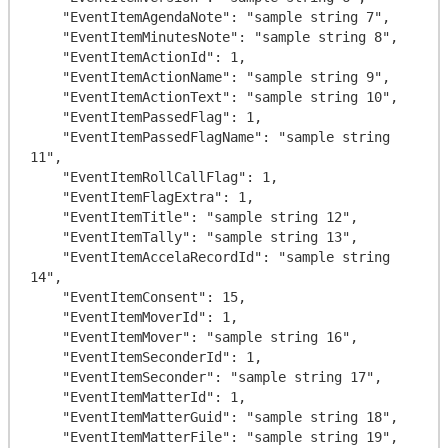
    "EventItemAgendaNote": "sample string 7",

    "EventItemMinutesNote": "sample string 8",

    "EventItemActionId": 1,

    "EventItemActionName": "sample string 9",

    "EventItemActionText": "sample string 10",

    "EventItemPassedFlag": 1,

    "EventItemPassedFlagName": "sample string 
11",

    "EventItemRollCallFlag": 1,

    "EventItemFlagExtra": 1,

    "EventItemTitle": "sample string 12",

    "EventItemTally": "sample string 13",

    "EventItemAccelaRecordId": "sample string 
14",

    "EventItemConsent": 15,

    "EventItemMoverId": 1,

    "EventItemMover": "sample string 16",

    "EventItemSeconderId": 1,

    "EventItemSeconder": "sample string 17",

    "EventItemMatterId": 1,

    "EventItemMatterGuid": "sample string 18",

    "EventItemMatterFile": "sample string 19",
