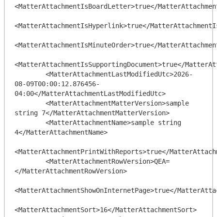
<MatterAttachmentIsBoardLetter>true</MatterAttachment
<MatterAttachmentIsHyperlink>true</MatterAttachmentIs
<MatterAttachmentIsMinuteOrder>true</MatterAttachment
<MatterAttachmentIsSupportingDocument>true</MatterAt
        <MatterAttachmentLastModifiedUtc>2026-
08-09T00:00:12.876456-
04:00</MatterAttachmentLastModifiedUtc>

        <MatterAttachmentMatterVersion>sample 
string 7</MatterAttachmentMatterVersion>

        <MatterAttachmentName>sample string 
4</MatterAttachmentName>

<MatterAttachmentPrintWithReports>true</MatterAttach
        <MatterAttachmentRowVersion>QEA=
</MatterAttachmentRowVersion>

<MatterAttachmentShowOnInternetPage>true</MatterAtta
<MatterAttachmentSort>16</MatterAttachmentSort>
