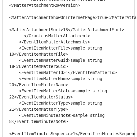
</MatterAttachmentRowVersion>

<MatterAttachmentShowOnInternetPage>true</MatterAtta
<MatterAttachmentSort>16</MatterAttachmentSort>

      </GranicusMatterAttachment>

    </EventItemMatterAttachments>

    <EventItemMatterFile>sample string 
19</EventItemMatterFile>

    <EventItemMatterGuid>sample string 
18</EventItemMatterGuid>

    <EventItemMatterId>1</EventItemMatterId>

    <EventItemMatterName>sample string 
20</EventItemMatterName>

    <EventItemMatterStatus>sample string 
22</EventItemMatterStatus>

    <EventItemMatterType>sample string 
21</EventItemMatterType>

    <EventItemMinutesNote>sample string 
8</EventItemMinutesNote>

<EventItemMinutesSequence>1</EventItemMinutesSequence