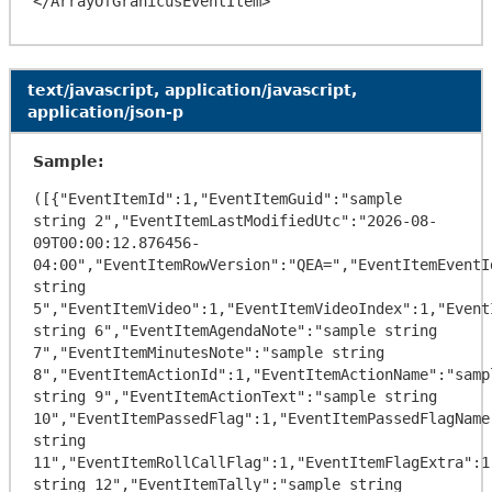
text/javascript, application/javascript,
application/json-p
Sample:
([{"EventItemId":1,"EventItemGuid":"sample 
string 2","EventItemLastModifiedUtc":"2026-08-
09T00:00:12.876456-
04:00","EventItemRowVersion":"QEA=","EventItemEventI
string 
5","EventItemVideo":1,"EventItemVideoIndex":1,"Event
string 6","EventItemAgendaNote":"sample string 
7","EventItemMinutesNote":"sample string 
8","EventItemActionId":1,"EventItemActionName":"sampl
string 9","EventItemActionText":"sample string 
10","EventItemPassedFlag":1,"EventItemPassedFlagName"
string 
11","EventItemRollCallFlag":1,"EventItemFlagExtra":1
string 12","EventItemTally":"sample string 