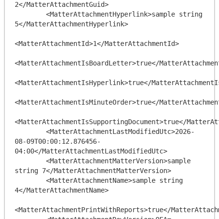
2</MatterAttachmentGuid>

        <MatterAttachmentHyperlink>sample string 
5</MatterAttachmentHyperlink>

<MatterAttachmentId>1</MatterAttachmentId>

<MatterAttachmentIsBoardLetter>true</MatterAttachment
<MatterAttachmentIsHyperlink>true</MatterAttachmentIs
<MatterAttachmentIsMinuteOrder>true</MatterAttachment
<MatterAttachmentIsSupportingDocument>true</MatterAt
        <MatterAttachmentLastModifiedUtc>2026-
08-09T00:00:12.876456-
04:00</MatterAttachmentLastModifiedUtc>

        <MatterAttachmentMatterVersion>sample 
string 7</MatterAttachmentMatterVersion>

        <MatterAttachmentName>sample string 
4</MatterAttachmentName>

<MatterAttachmentPrintWithReports>true</MatterAttach