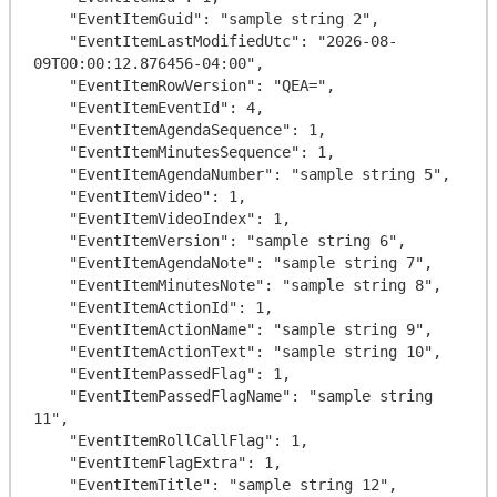
    "EventItemGuid": "sample string 2",

    "EventItemLastModifiedUtc": "2026-08-
09T00:00:12.876456-04:00",

    "EventItemRowVersion": "QEA=",

    "EventItemEventId": 4,

    "EventItemAgendaSequence": 1,

    "EventItemMinutesSequence": 1,

    "EventItemAgendaNumber": "sample string 5",

    "EventItemVideo": 1,

    "EventItemVideoIndex": 1,

    "EventItemVersion": "sample string 6",

    "EventItemAgendaNote": "sample string 7",

    "EventItemMinutesNote": "sample string 8",

    "EventItemActionId": 1,

    "EventItemActionName": "sample string 9",

    "EventItemActionText": "sample string 10",

    "EventItemPassedFlag": 1,

    "EventItemPassedFlagName": "sample string 
11",

    "EventItemRollCallFlag": 1,

    "EventItemFlagExtra": 1,

    "EventItemTitle": "sample string 12",
