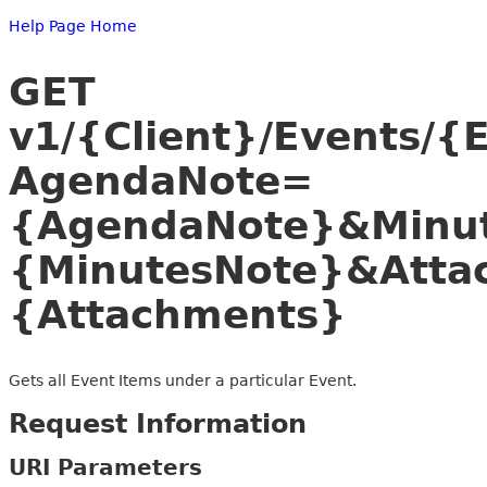
Help Page Home
GET
v1/{Client}/Events/{
AgendaNote=
{AgendaNote}&Minu
{MinutesNote}&Atta
{Attachments}
Gets all Event Items under a particular Event.
Request Information
URI Parameters