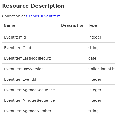
Resource Description
Collection of
GranicusEventItem
Name
Description
Type
EventItemId
integer
EventItemGuid
string
EventItemLastModifiedUtc
date
EventItemRowVersion
Collection of b
EventItemEventId
integer
EventItemAgendaSequence
integer
EventItemMinutesSequence
integer
EventItemAgendaNumber
string