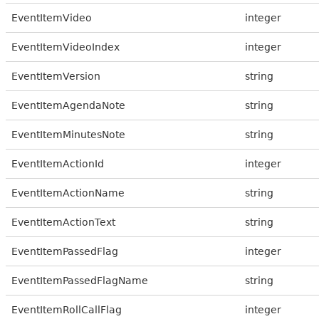
EventItemVideo
integer
EventItemVideoIndex
integer
EventItemVersion
string
EventItemAgendaNote
string
EventItemMinutesNote
string
EventItemActionId
integer
EventItemActionName
string
EventItemActionText
string
EventItemPassedFlag
integer
EventItemPassedFlagName
string
EventItemRollCallFlag
integer