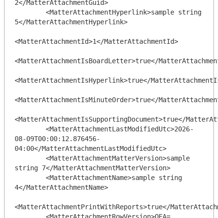
2</MatterAttachmentGuid>

        <MatterAttachmentHyperlink>sample string 
5</MatterAttachmentHyperlink>

<MatterAttachmentId>1</MatterAttachmentId>

<MatterAttachmentIsBoardLetter>true</MatterAttachment
<MatterAttachmentIsHyperlink>true</MatterAttachmentIs
<MatterAttachmentIsMinuteOrder>true</MatterAttachment
<MatterAttachmentIsSupportingDocument>true</MatterAt
        <MatterAttachmentLastModifiedUtc>2026-
08-09T00:00:12.876456-
04:00</MatterAttachmentLastModifiedUtc>

        <MatterAttachmentMatterVersion>sample 
string 7</MatterAttachmentMatterVersion>

        <MatterAttachmentName>sample string 
4</MatterAttachmentName>

<MatterAttachmentPrintWithReports>true</MatterAttach
        <MatterAttachmentRowVersion>QEA=